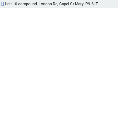
Unit 10 compound, London Rd, Capel St Mary IP9 2JT
Przejdź
do
treści