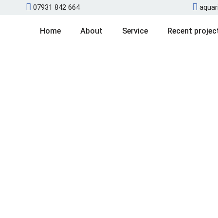
07931 842 664
aquar
Home
About
Service
Recent projec