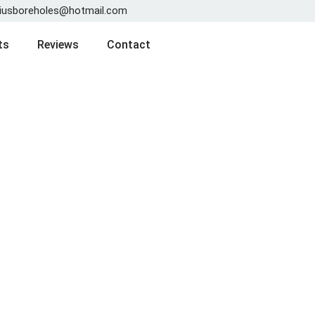
iusboreholes@hotmail.com
ts
Reviews
Contact